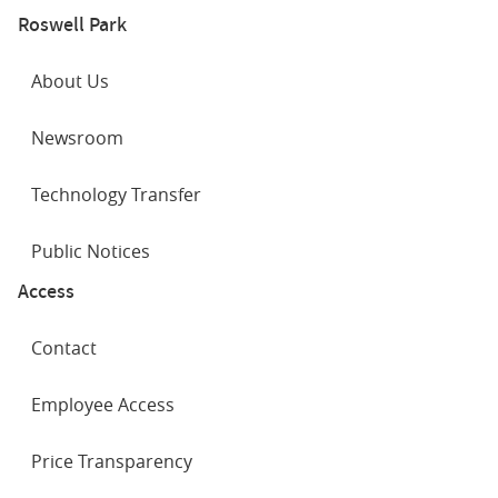
Roswell Park
About Us
Newsroom
Technology Transfer
Public Notices
Access
Contact
Employee Access
Price Transparency
SOCIAL