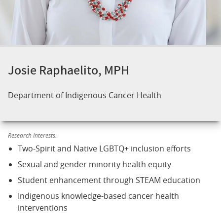
Josie Raphaelito, MPH
Department of Indigenous Cancer Health
Research Interests:
Two-Spirit and Native LGBTQ+ inclusion efforts
Sexual and gender minority health equity
Student enhancement through STEAM education
Indigenous knowledge-based cancer health
interventions