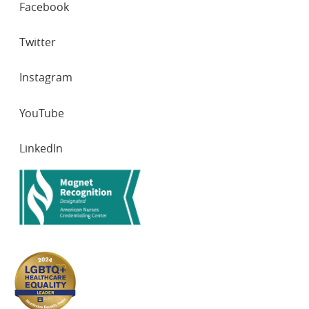
Facebook
NETWORKS
Twitter
Instagram
YouTube
LinkedIn