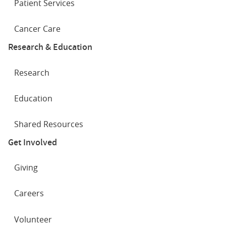
Patient Services
Cancer Care
Research & Education
Research
Education
Shared Resources
Get Involved
Giving
Careers
Volunteer