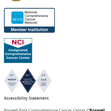
Accessibility Statement
Roswell Park Comprehensive Cancer Center (“
Roswell