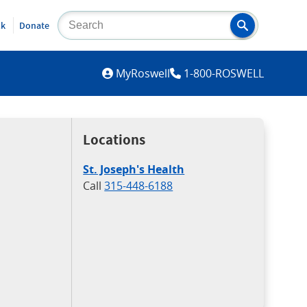
lk
Donate
MYROSWELL
MyRoswell
1-800-ROSWELL
Locations
St. Joseph's Health
Call
315-448-6188