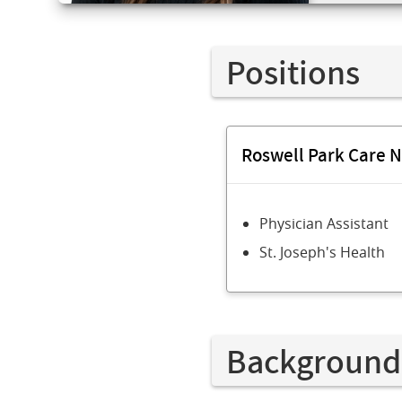
Positions
Roswell Park Care 
Physician Assistant
St. Joseph's Health
Background