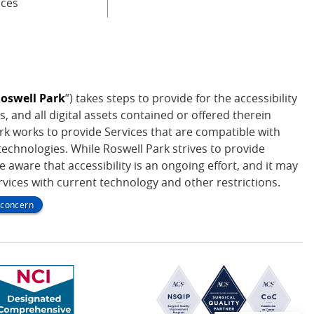
ices
oswell Park
”) takes steps to provide for the accessibility
s, and all digital assets contained or offered therein
Park works to provide Services that are compatible with
echnologies. While Roswell Park strives to provide
be aware that accessibility is an ongoing effort, and it may
ervices with current technology and other restrictions.
y concern