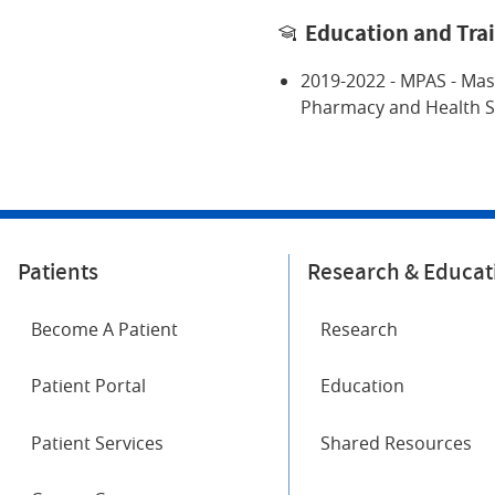
Education and Tra
2019-2022 - MPAS - Mas
Pharmacy and Health S
Patients
Research & Educat
Become A Patient
Research
Patient Portal
Education
Patient Services
Shared Resources