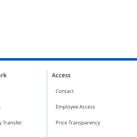
ark
Access
Contact
m
Employee Access
 Transfer
Price Transparency