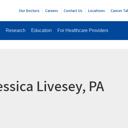
Y
Our Doctors
Careers
Contact Us
Locations
Cancer Ta
Research
Education
For Healthcare Providers
essica Livesey, PA