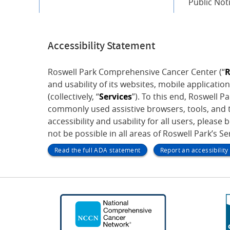
Public Not
Accessibility Statement
Roswell Park Comprehensive Cancer Center (“
R
and usability of its websites, mobile application
(collectively, “
Services
”). To this end, Roswell 
commonly used assistive browsers, tools, and t
accessibility and usability for all users, please 
not be possible in all areas of Roswell Park’s S
Read the full ADA statement
Report an accessibilit