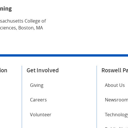
ining
sachusetts College of
ciences, Boston, MA
ion
Get Involved
Roswell P
Giving
About Us
Careers
Newsroo
Volunteer
Technology