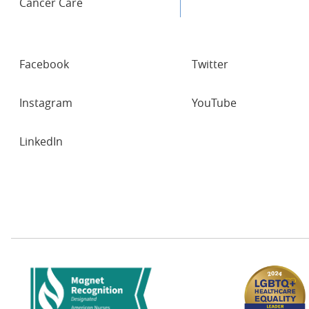
Cancer Care
SOCIAL
Facebook
Twitter
NETWORKS
Instagram
YouTube
LinkedIn