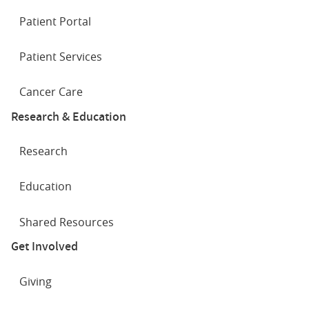
Patient Portal
Patient Services
Cancer Care
Research & Education
Research
Education
Shared Resources
Get Involved
Giving