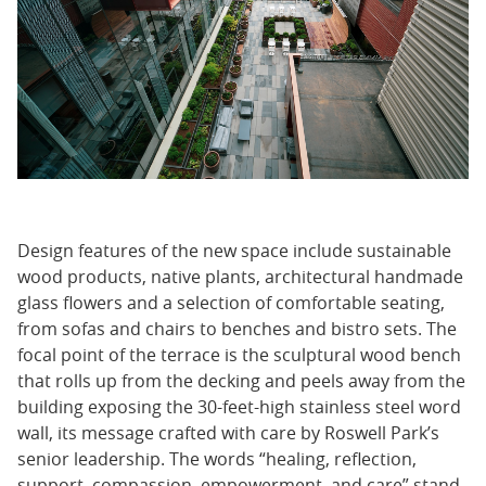
Design features of the new space include sustainable
wood products, native plants, architectural handmade
glass flowers and a selection of comfortable seating,
from sofas and chairs to benches and bistro sets. The
focal point of the terrace is the sculptural wood bench
that rolls up from the decking and peels away from the
building exposing the 30-feet-high stainless steel word
wall, its message crafted with care by Roswell Park’s
senior leadership. The words “healing, reflection,
support, compassion, empowerment, and care” stand