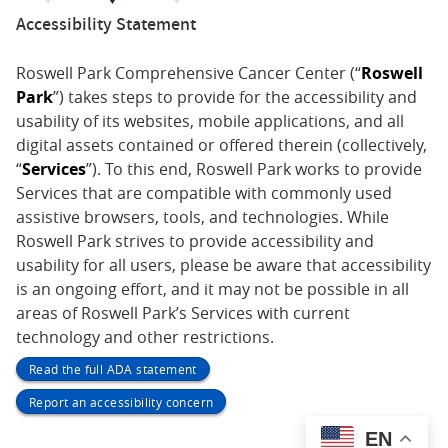
Accessibility Statement
Roswell Park Comprehensive Cancer Center (“
Roswell
Park
”) takes steps to provide for the accessibility and
usability of its websites, mobile applications, and all
digital assets contained or offered therein (collectively,
“
Services
”). To this end, Roswell Park works to provide
Services that are compatible with commonly used
assistive browsers, tools, and technologies. While
Roswell Park strives to provide accessibility and
usability for all users, please be aware that accessibility
is an ongoing effort, and it may not be possible in all
areas of Roswell Park’s Services with current
technology and other restrictions.
Read the full ADA statement
Report an accessibility concern
EN