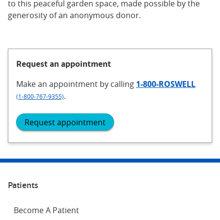
to this peaceful garden space, made possible by the
generosity of an anonymous donor.
Request an appointment
Make an appointment
by calling
1-800-ROSWELL
.
(1-800-767-9355)
Request appointment
Patients
Become A Patient