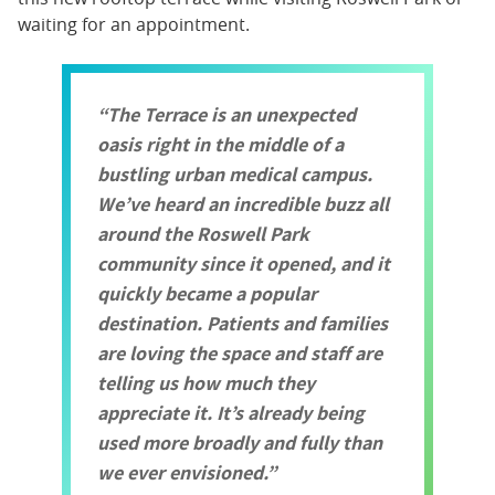
waiting for an appointment.
The Terrace is an unexpected
oasis right in the middle of a
bustling urban medical campus.
We’ve heard an incredible buzz all
around the Roswell Park
community since it opened, and it
quickly became a popular
destination. Patients and families
are loving the space and staff are
telling us how much they
appreciate it. It’s already being
used more broadly and fully than
we ever envisioned.