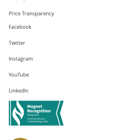
Price Transparency
SOCIAL
Facebook
NETWORKS
Twitter
Instagram
YouTube
LinkedIn