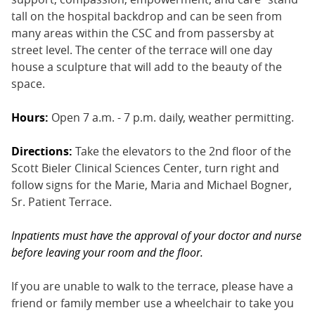
tall on the hospital backdrop and can be seen from
many areas within the CSC and from passersby at
street level. The center of the terrace will one day
house a sculpture that will add to the beauty of the
space.
Hours:
Open 7 a.m. - 7 p.m. daily, weather permitting.
Directions:
Take the elevators to the 2nd floor of the
Scott Bieler Clinical Sciences Center, turn right and
follow signs for the Marie, Maria and Michael Bogner,
Sr. Patient Terrace.
Inpatients must have the approval of your doctor and nurse
before leaving your room and the floor.
If you are unable to walk to the terrace, please have a
friend or family member use a wheelchair to take you