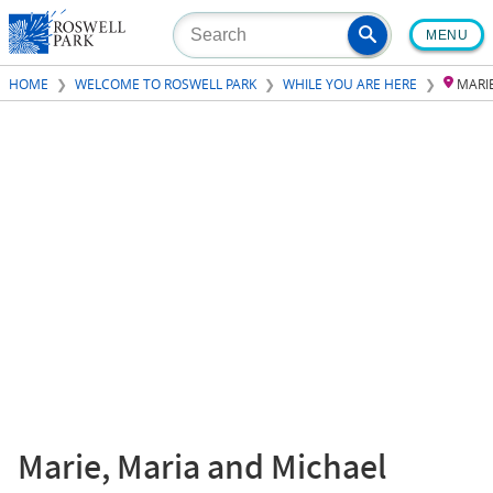
Skip
MENU
to
main
HOME
WELCOME TO ROSWELL PARK
WHILE YOU ARE HERE
MARI
content
Marie, Maria and Michael