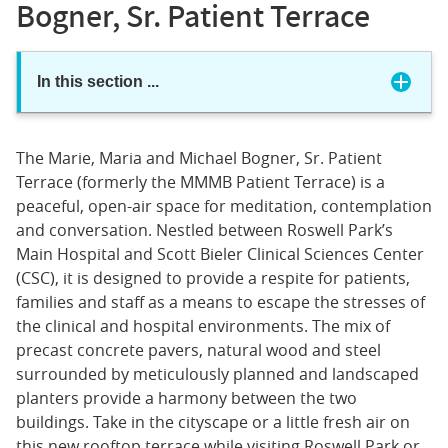
Bogner, Sr. Patient Terrace
In this section
...
The Marie, Maria and Michael Bogner, Sr. Patient
Terrace (formerly the MMMB Patient Terrace) is a
peaceful, open-air space for meditation, contemplation
and conversation. Nestled between Roswell Park’s
Main Hospital and Scott Bieler Clinical Sciences Center
(CSC), it is designed to provide a respite for patients,
families and staff as a means to escape the stresses of
the clinical and hospital environments. The mix of
precast concrete pavers, natural wood and steel
surrounded by meticulously planned and landscaped
planters provide a harmony between the two
buildings. Take in the cityscape or a little fresh air on
this new rooftop terrace while visiting Roswell Park or