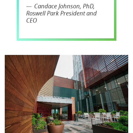
Candace Johnson, PhD,
Roswell Park President and
CEO