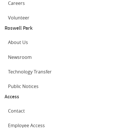
Careers
Volunteer
Roswell Park
About Us
Newsroom
Technology Transfer
Public Notices
Access
Contact
Employee Access