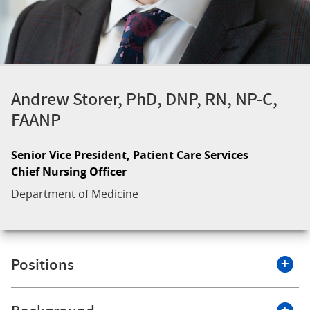
Andrew Storer, PhD, DNP, RN, NP-C,
FAANP
Senior Vice President, Patient Care Services
Chief Nursing Officer
Department of Medicine
Positions
Roswell Park Comprehensive Cancer Center