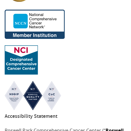
Accessibility Statement
Roswell Park Comprehensive Cancer Center (“
Roswell