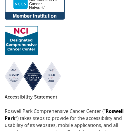
Accessibility Statement
Roswell Park Comprehensive Cancer Center (“
Roswell
Park
”) takes steps to provide for the accessibility and
usability of its websites, mobile applications, and all