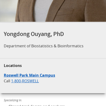
Yongdong Ouyang, PhD
Department of Biostatistics & Bioinformatics
Locations
Roswell Park Main Campus
Call
1-800-ROSWELL
Specializing In: