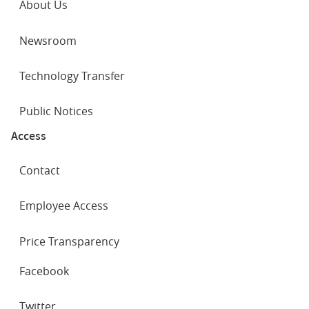
About Us
Newsroom
Technology Transfer
Public Notices
Access
Contact
Employee Access
Price Transparency
SOCIAL
Facebook
NETWORKS
Twitter