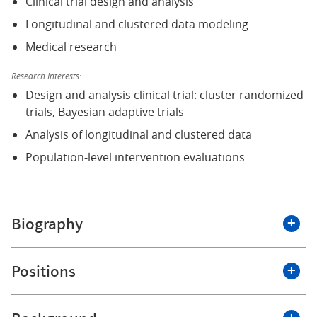
Clinical trial design and analysis
Longitudinal and clustered data modeling
Medical research
Research Interests:
Design and analysis clinical trial: cluster randomized
trials, Bayesian adaptive trials
Analysis of longitudinal and clustered data
Population-level intervention evaluations
Biography
I joined the Department of Biostatistics and
Positions
Bioinformatics at Roswell Park Comprehensive Cancer
Center as an Assistant Professor of Oncology in April
2025.
Roswell Park Comprehensive Cancer Center