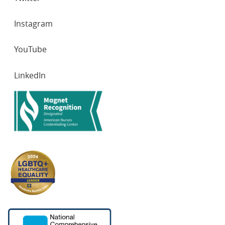
Instagram
YouTube
LinkedIn