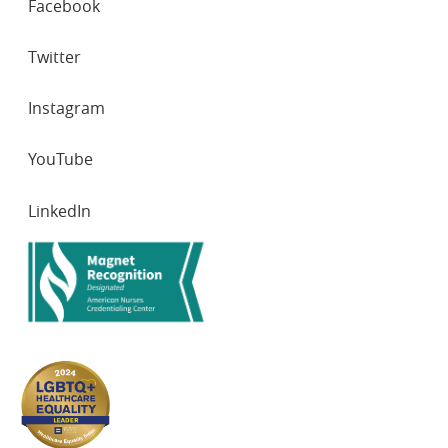
Facebook
NETWORKS
Twitter
Instagram
YouTube
LinkedIn