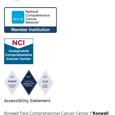
Accessibility Statement
Roswell Park Comprehensive Cancer Center (“
Roswell