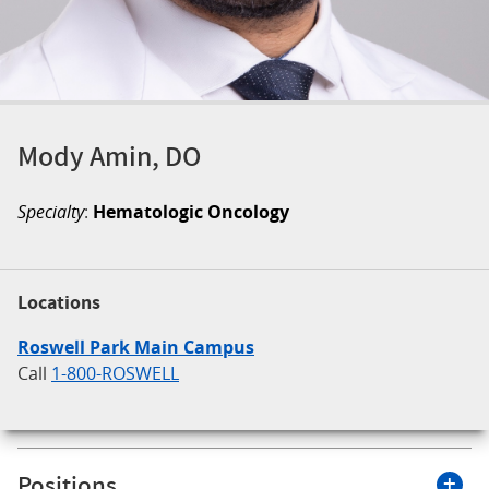
Mody Amin, DO
Specialty
:
Hematologic Oncology
Locations
Roswell Park Main Campus
Call
1-800-ROSWELL
Positions