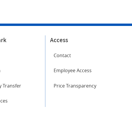
ark
Access
Contact
m
Employee Access
 Transfer
Price Transparency
ices