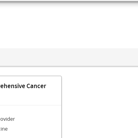
rehensive Cancer
rovider
ine