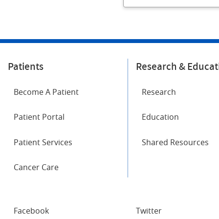
Patients
Research & Educat
Become A Patient
Research
Patient Portal
Education
Patient Services
Shared Resources
Cancer Care
SOCIAL
Facebook
Twitter
NETWORKS