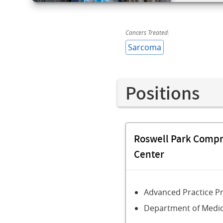
Cancers Treated:
Sarcoma
Positions
Roswell Park Comp
Center
Advanced Practice P
Department of Medic