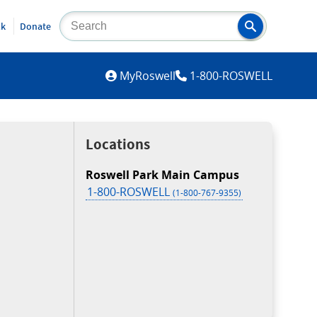
lk
Donate
MYROSWELL
MyRoswell
1-800-ROSWELL
Locations
Roswell Park Main Campus
1-800-ROSWELL
(1-800-767-9355)