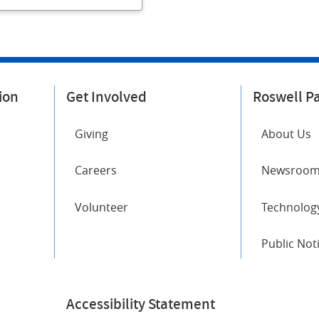
ion
Get Involved
Roswell P
Giving
About Us
Careers
Newsroo
Volunteer
Technology
Public Not
Accessibility Statement