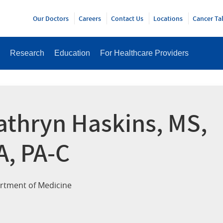
Y
Our Doctors
Careers
Contact Us
Locations
Cancer Ta
Research
Education
For Healthcare Providers
athryn Haskins, MS,
A, PA-C
rtment of Medicine