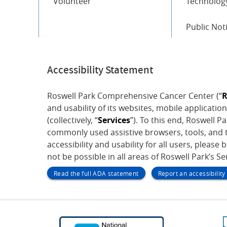
Volunteer
Technology
Public Not
Accessibility Statement
Roswell Park Comprehensive Cancer Center (“
R
and usability of its websites, mobile application
(collectively, “
Services
”). To this end, Roswell 
commonly used assistive browsers, tools, and t
accessibility and usability for all users, please 
not be possible in all areas of Roswell Park’s S
Read the full ADA statement
Report an accessibilit