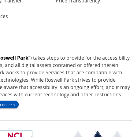
 Transfer
Price Transparency
ices
oswell Park
”) takes steps to provide for the accessibility
s, and all digital assets contained or offered therein
Park works to provide Services that are compatible with
echnologies. While Roswell Park strives to provide
be aware that accessibility is an ongoing effort, and it may
ervices with current technology and other restrictions.
y concern