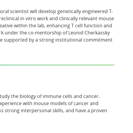
ral scientist will develop genetically engineered T-
clinical in vitro work and clinically relevant mouse
tive within the lab, enhancing T cell function and
work under the co-mentorship of Leonid Cherkassky
re supported by a strong institutional commitment
udy the biology of immune cells and cancer.
Experience with mouse models of cancer and
strong interpersonal skills, and have a proven