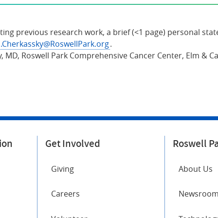
ting previous research work, a brief (<1 page) personal stat
.Cherkassky@RoswellPark.org
.
y, MD, Roswell Park Comprehensive Cancer Center, Elm & Car
ion
Get Involved
Roswell P
Giving
About Us
Careers
Newsroo