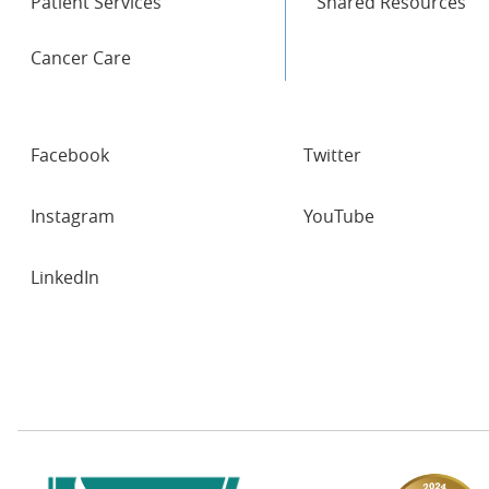
Patient Services
Shared Resources
Cancer Care
SOCIAL
Facebook
Twitter
NETWORKS
Instagram
YouTube
LinkedIn