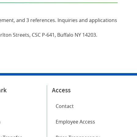
ement, and 3 references. Inquiries and applications
lton Streets, CSC P-641, Buffalo NY 14203.
ark
Access
Contact
m
Employee Access