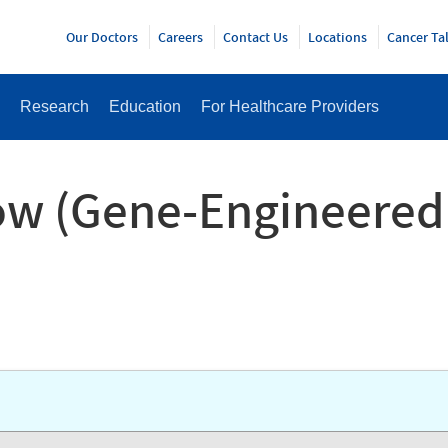
Y
Our Doctors
Careers
Contact Us
Locations
Cancer Ta
Research
Education
For Healthcare Providers
ow (Gene-Engineered 