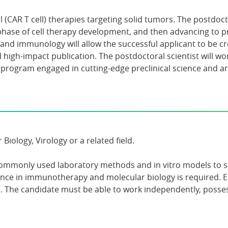
(CAR T cell) therapies targeting solid tumors. The postdocto
phase of cell therapy development, and then advancing to pre
nd immunology will allow the successful applicant to be crea
d high-impact publication. The postdoctoral scientist will 
 program engaged in cutting-edge preclinical science and a
ology, Virology or a related field.
ommonly used laboratory methods and in vitro models to st
ence in immunotherapy and molecular biology is required. 
he candidate must be able to work independently, possess 