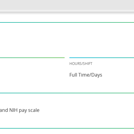
HOURS/SHIFT
Full Time/Days
and NIH pay scale