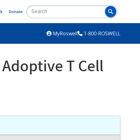
lk
Donate
MYROSWELL
MyRoswell
1-800-ROSWELL
Adoptive T Cell