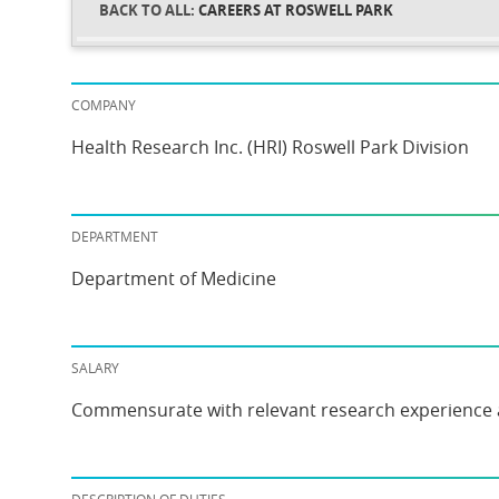
CAREERS AT ROSWELL PARK
COMPANY
Health Research Inc. (HRI) Roswell Park Division
DEPARTMENT
Department of Medicine
SALARY
Commensurate with relevant research experience 