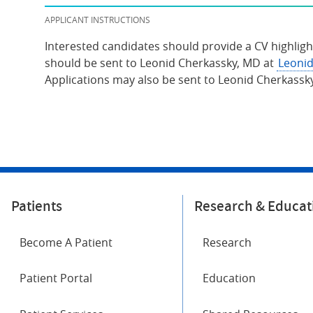
APPLICANT INSTRUCTIONS
Interested candidates should provide a CV highligh
should be sent to Leonid Cherkassky, MD at
Leonid
Applications may also be sent to Leonid Cherkassk
Patients
Research & Educat
Become A Patient
Research
Patient Portal
Education