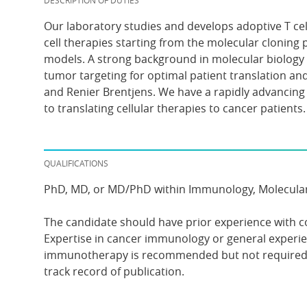
DESCRIPTION OF DUTIES
Our laboratory studies and develops adoptive T cell 
cell therapies starting from the molecular cloning 
models. A strong background in molecular biology a
tumor targeting for optimal patient translation an
and Renier Brentjens. We have a rapidly advancing
to translating cellular therapies to cancer patients.
QUALIFICATIONS
PhD, MD, or MD/PhD within Immunology, Molecular Bi
The candidate should have prior experience with c
Expertise in cancer immunology or general experi
immunotherapy is recommended but not required. T
track record of publication.