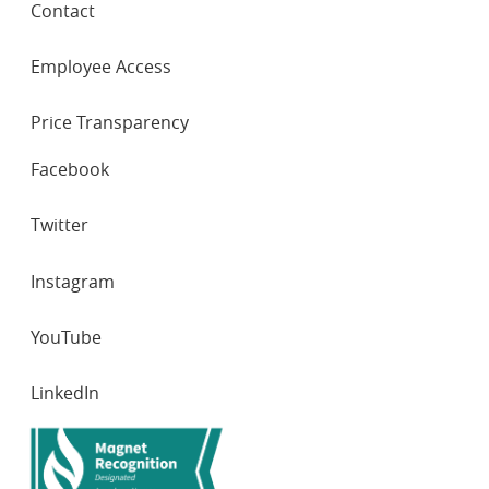
Contact
Employee Access
Price Transparency
SOCIAL
Facebook
NETWORKS
Twitter
Instagram
YouTube
LinkedIn