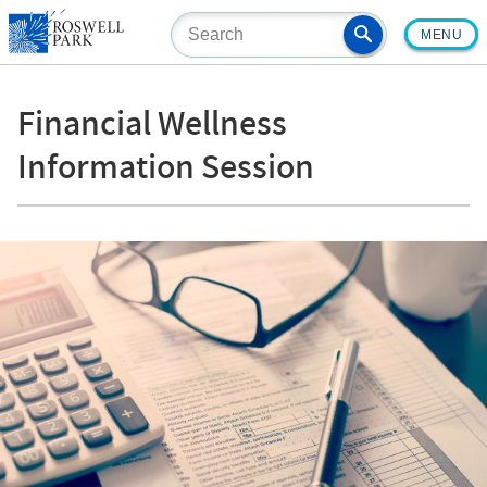
Skip
MENU
to
main
content
Financial Wellness
Information Session