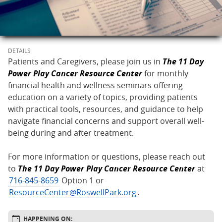
DETAILS
Patients and Caregivers, please join us in
The 11 Day
Power Play Cancer Resource Center
for monthly
financial health and wellness seminars offering
education on a variety of topics, providing patients
with practical tools, resources, and guidance to help
navigate financial concerns and support overall well-
being during and after treatment.
For more information or questions, please reach out
to
The 11 Day Power Play Cancer Resource Center
at
716-845-8659
Option 1 or
ResourceCenter@RoswellPark.org
.
HAPPENING ON: