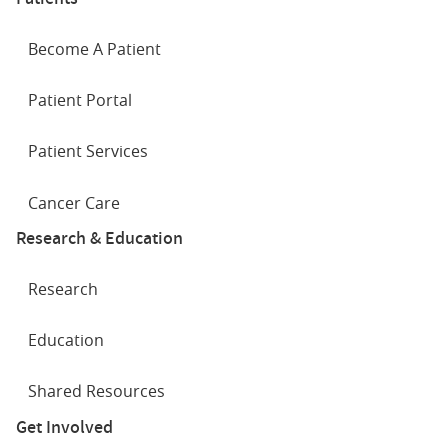
Become A Patient
Patient Portal
Patient Services
Cancer Care
Research & Education
Research
Education
Shared Resources
Get Involved