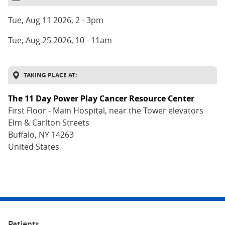
DATE
AND
Tue, Aug 11 2026, 2
-
3pm
TIME
Tue, Aug 25 2026, 10
-
11am
TAKING PLACE AT:
The 11 Day Power Play Cancer Resource Center
ADDRESS
First Floor - Main Hospital, near the Tower elevators
Elm & Carlton Streets
Buffalo
,
NY
14263
United States
Patients