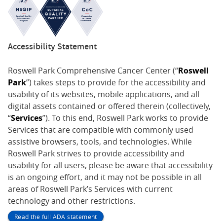
Accessibility Statement
Roswell Park Comprehensive Cancer Center (“
Roswell
Park
”) takes steps to provide for the accessibility and
usability of its websites, mobile applications, and all
digital assets contained or offered therein (collectively,
“
Services
”). To this end, Roswell Park works to provide
Services that are compatible with commonly used
assistive browsers, tools, and technologies. While
Roswell Park strives to provide accessibility and
usability for all users, please be aware that accessibility
is an ongoing effort, and it may not be possible in all
areas of Roswell Park’s Services with current
technology and other restrictions.
Read the full ADA statement