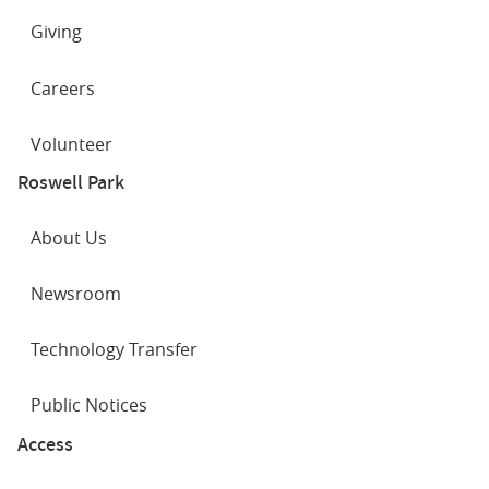
Giving
Careers
Volunteer
Roswell Park
About Us
Newsroom
Technology Transfer
Public Notices
Access