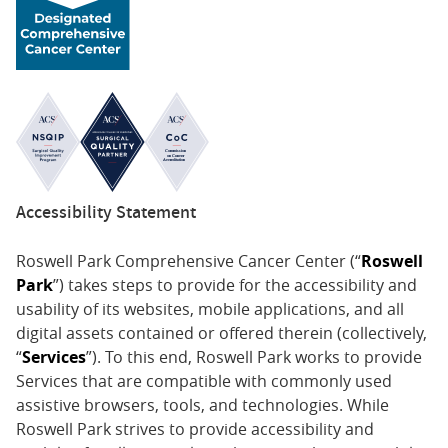
Accessibility Statement
Roswell Park Comprehensive Cancer Center (“
Roswell
Park
”) takes steps to provide for the accessibility and
usability of its websites, mobile applications, and all
digital assets contained or offered therein (collectively,
“
Services
”). To this end, Roswell Park works to provide
Services that are compatible with commonly used
assistive browsers, tools, and technologies. While
Roswell Park strives to provide accessibility and