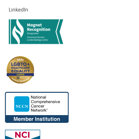
LinkedIn