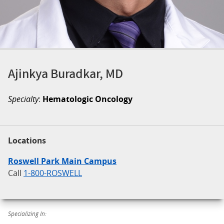
Ajinkya Buradkar, MD
Specialty
:
Hematologic Oncology
Locations
Roswell Park Main Campus
Call
1-800-ROSWELL
Specializing In: