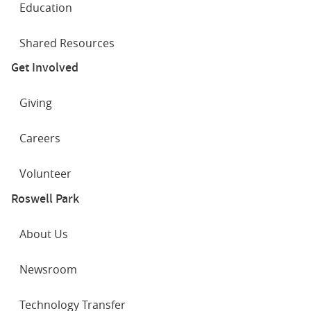
Education
Shared Resources
Get Involved
Giving
Careers
Volunteer
Roswell Park
About Us
Newsroom
Technology Transfer