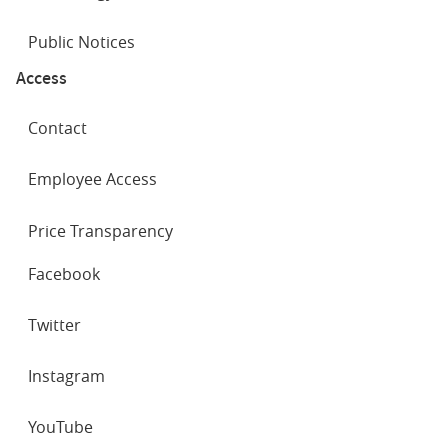
Public Notices
Access
Contact
Employee Access
Price Transparency
SOCIAL
Facebook
NETWORKS
Twitter
Instagram
YouTube